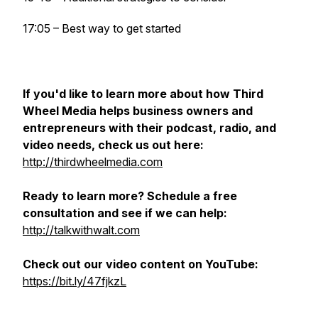
17:05 – Best way to get started
If you'd like to learn more about how Third
Wheel Media helps business owners and
entrepreneurs with their podcast, radio, and
video needs, check us out here:
http://thirdwheelmedia.com
Ready to learn more? Schedule a free
consultation and see if we can help:
http://talkwithwalt.com
Check out our video content on YouTube:
https://bit.ly/47fjkzL