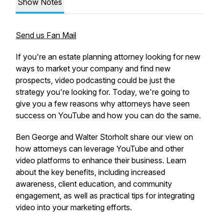
Show Notes
Send us Fan Mail
If ​you're ​an ​estate ​planning ​attorney ​looking ​for ​new ​
ways ​to ​market ​your ​company ​and ​find ​new ​
prospects, ​video ​podcasting ​could ​be ​just ​the ​
strategy ​you're ​looking ​for. ​Today, ​we're ​going ​to ​
give ​you ​a ​few ​reasons ​why ​attorneys ​have ​seen ​
success ​on ​YouTube ​and ​how ​you ​can ​do ​the ​same.
Ben George and Walter Storholt share our view on
how attorneys can leverage YouTube and other
video platforms to enhance their business. Learn
about the key benefits, including increased
awareness, client education, and community
engagement, as well as practical tips for integrating
video into your marketing efforts.