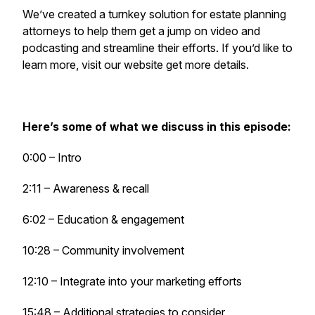
We’ve created a turnkey solution for estate planning
attorneys to help them get a jump on video and
podcasting and streamline their efforts. If you’d like to
learn more, visit our website get more details.
Here’s some of what we discuss in this episode:
0:00 – Intro
2:11 – Awareness & recall
6:02 – Education & engagement
10:28 – Community involvement
12:10 – Integrate into your marketing efforts
15:48 – Additional strategies to consider