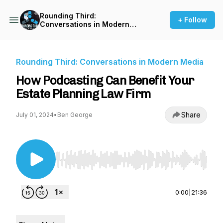
Rounding Third:
+ Follow
Conversations in Modern
Media
Rounding Third: Conversations in Modern Media
How Podcasting Can Benefit Your
Estate Planning Law Firm
Share
July 01, 2024
•
Ben George
Use Left/Right to seek, Home/End to jump to st
0:00
|
21:36