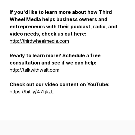
If you'd like to learn more about how Third
Wheel Media helps business owners and
entrepreneurs with their podcast, radio, and
video needs, check us out here:
http://thirdwheelmedia.com
Ready to learn more? Schedule a free
consultation and see if we can help:
http://talkwithwalt.com
Check out our video content on YouTube:
https://bit.ly/47fjkzL