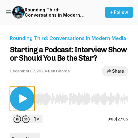
Rounding Third:
+ Follow
Conversations in Modern
Media
Rounding Third: Conversations in Modern Media
Starting a Podcast: Interview Show
or Should You Be the Star?
Share
December 07, 2023
•
Ben George
Use Left/Right to seek, Home/End to jump to st
0:00
|
27:05