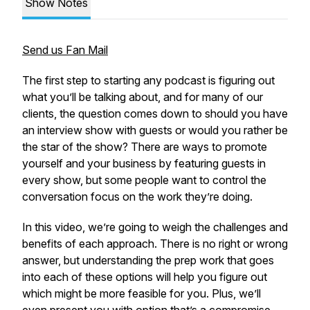
Show Notes
Send us Fan Mail
The first step to starting any podcast is figuring out
what you’ll be talking about, and for many of our
clients, the question comes down to should you have
an interview show with guests or would you rather be
the star of the show? There are ways to promote
yourself and your business by featuring guests in
every show, but some people want to control the
conversation focus on the work they’re doing.
In this video, we’re going to weigh the challenges and
benefits of each approach. There is no right or wrong
answer, but understanding the prep work that goes
into each of these options will help you figure out
which might be more feasible for you. Plus, we’ll