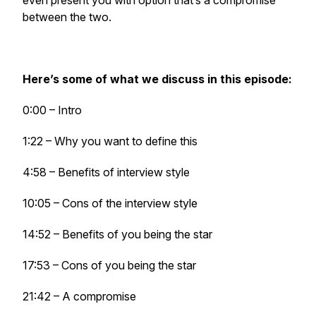
even present you with option that’s a compromise
between the two.
Here’s some of what we discuss in this episode:
0:00 – Intro
1:22 – Why you want to define this
4:58 – Benefits of interview style
10:05 – Cons of the interview style
14:52 – Benefits of you being the star
17:53 – Cons of you being the star
21:42 – A compromise